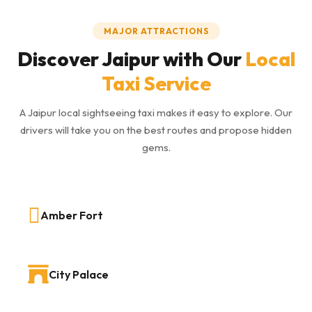
MAJOR ATTRACTIONS
Discover Jaipur with Our
Local
Taxi Service
A Jaipur local sightseeing taxi makes it easy to explore. Our
drivers will take you on the best routes and propose hidden
gems.
Amber Fort
City Palace