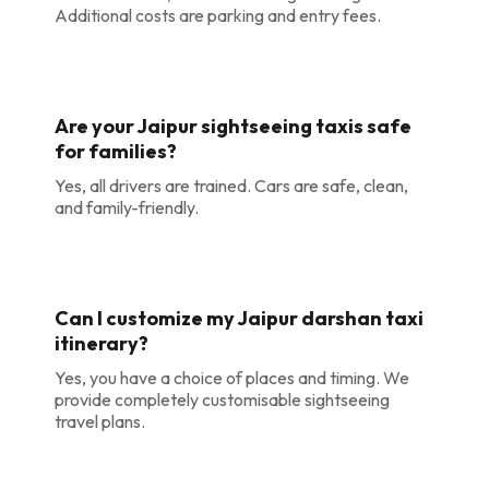
Additional costs are parking and entry fees.
Are your Jaipur sightseeing taxis safe
for families?
Yes, all drivers are trained. Cars are safe, clean,
and family-friendly.
Can I customize my Jaipur darshan taxi
itinerary?
Yes, you have a choice of places and timing. We
provide completely customisable sightseeing
travel plans.