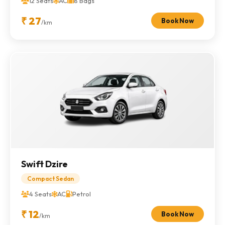
12 Seats
AC
8 Bags
₹ 27
Book Now
/km
Swift Dzire
Compact Sedan
4 Seats
AC
Petrol
₹ 12
Book Now
/km