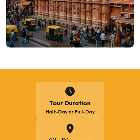
Tour Duration
Half-Day or Full-Day