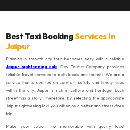
Best Taxi Booking
Services In
Jaipur
Planning a smooth city tour becomes easy with a reliable
Jaipur sightseeing cab
. Dev Tourist Company provides
reliable travel services to both locals and tourists. We are a
service that is centred on comfort, safety and timely rides
within the city. Jaipur is rich in culture and heritage. Each
street has a story. Therefore, by selecting the appropriate
Jaipur sightseeing taxi, you will enjoy a better and stress-free
trip.
Make your Jaipur trip memorable with quality local