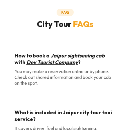
FAQ
City Tour
FAQs
How to book a
Jaipur sightseeing cab
with
Dev Tourist Company
?
You may make a reservation online or by phone.
Check out shared information and book your cab
on the spot.
What is included in Jaipur city tour taxi
service?
It covers driver, fuel and local sightseeing.