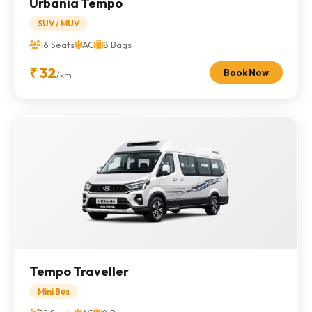
Urbania Tempo
SUV / MUV
16 Seats
AC
8 Bags
₹ 32
Book Now
/km
Tempo Traveller
Mini Bus