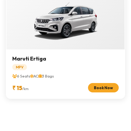
Maruti Ertiga
MPV
6 Seats
AC
3 Bags
₹ 15
Book Now
/km