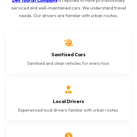
Dev Tourist Company
is reputed to have professionally
serviced and well-maintained cars. We understand travel
needs. Our drivers are familiar with urban routes.
Sanitised Cars
Sanitised and clean vehicles for every tour.
Local Drivers
Experienced local drivers familiar with urban routes.