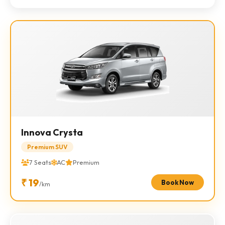
Innova Crysta
Premium SUV
7 Seats
AC
Premium
₹ 19
Book Now
/km