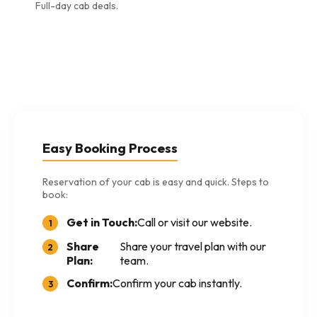
Full-day cab deals.
Easy Booking Process
Reservation of your cab is easy and quick. Steps to
book:
Get in Touch:
Call or visit our website.
1
Share
Share your travel plan with our
2
Plan:
team.
Confirm:
Confirm your cab instantly.
3