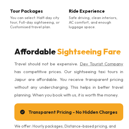
Tour Packages
Ride Experience
You can select: Half-day city
Safe driving, clean interiors,
tour, Full-day sightseeing, or
AC comfort, and enough
Customised travel plan.
luggage space.
Affordable
Sightseeing Fare
Travel should not be expensive.
Dev Tourist Company
has competitive prices. Our sightseeing taxi tours in
Jaipur are affordable. You receive transparent pricing
without any undercharging. This helps in better travel
planning. When you book with us, it is worth the money.
Transparent Pricing - No Hidden Charges
We offer: Hourly packages, Distance-based pricing, and