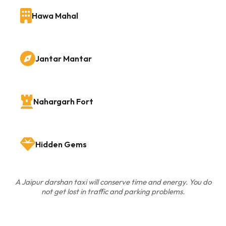
Hawa Mahal
Jantar Mantar
Nahargarh Fort
Hidden Gems
A Jaipur darshan taxi will conserve time and energy. You do
not get lost in traffic and parking problems.