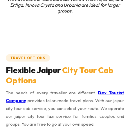
Ertiga. Innova Crysta and Urbania are ideal for larger
groups.
TRAVEL OPTIONS
Flexible Jaipur
City Tour Cab
Options
The needs of every traveller are different.
Dev Tourist
Company
provides tailor-made travel plans. With our jaipur
city tour cab service, you can select your route. We operate
our jaipur city tour taxi service for families, couples and
groups. You are free to go at your own speed.