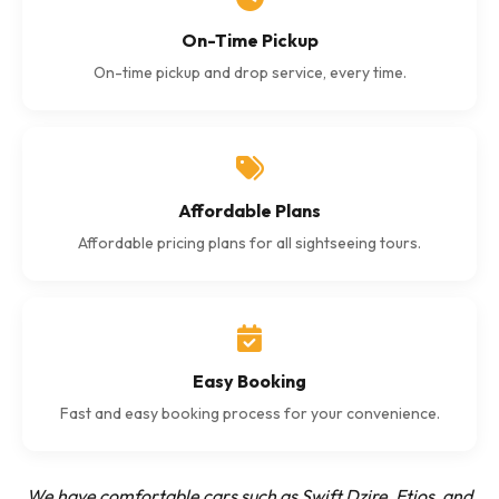
On-Time Pickup
On-time pickup and drop service, every time.
Affordable Plans
Affordable pricing plans for all sightseeing tours.
Easy Booking
Fast and easy booking process for your convenience.
We have comfortable cars such as Swift Dzire, Etios, and