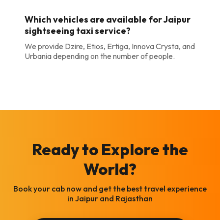
Which vehicles are available for Jaipur
sightseeing taxi service?
We provide Dzire, Etios, Ertiga, Innova Crysta, and
Urbania depending on the number of people.
Ready to Explore the
World?
Book your cab now and get the best travel experience
in Jaipur and Rajasthan