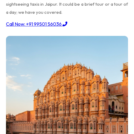
sightseeing taxis in Jaipur. It could be a brief tour or a tour of
a day; we have you covered.
Call Now: +91 99501 56036