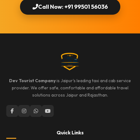
Call Now: +91 99501 56036
Dev Tourist Company
is Jaipur's leading taxi and cab service
provider. We offer safe, comfortable and affordable travel
solutions across Jaipur and Rajasthan.
Quick Links