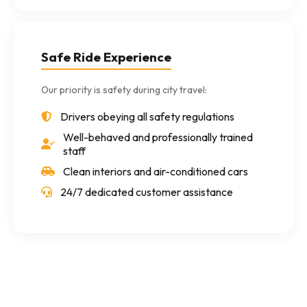
Safe Ride Experience
Our priority is safety during city travel:
Drivers obeying all safety regulations
Well-behaved and professionally trained
staff
Clean interiors and air-conditioned cars
24/7 dedicated customer assistance