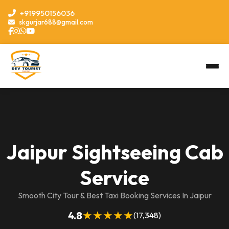
+919950156036
skgurjar688@gmail.com
Jaipur Sightseeing Cab
Service
Smooth City Tour & Best Taxi Booking Services In Jaipur
★★★★★
4.8
(17,348)