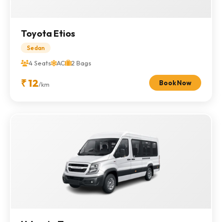
Toyota Etios
Sedan
4 Seats
AC
2 Bags
₹ 12
Book Now
/km