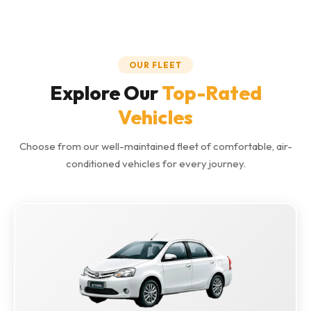
OUR FLEET
Explore Our
Top-Rated
Vehicles
Choose from our well-maintained fleet of comfortable, air-
conditioned vehicles for every journey.