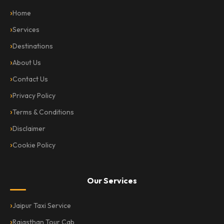
Home
Services
Destinations
About Us
Contact Us
Privacy Policy
Terms & Conditions
Disclaimer
Cookie Policy
Our Services
Jaipur Taxi Service
Rajasthan Tour Cab