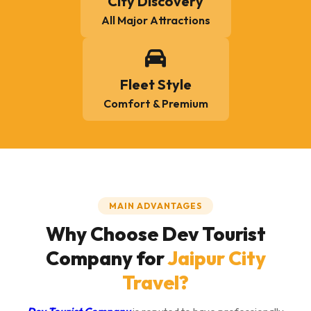
City Discovery
All Major Attractions
Fleet Style
Comfort & Premium
MAIN ADVANTAGES
Why Choose Dev Tourist
Company for
Jaipur City
Travel?