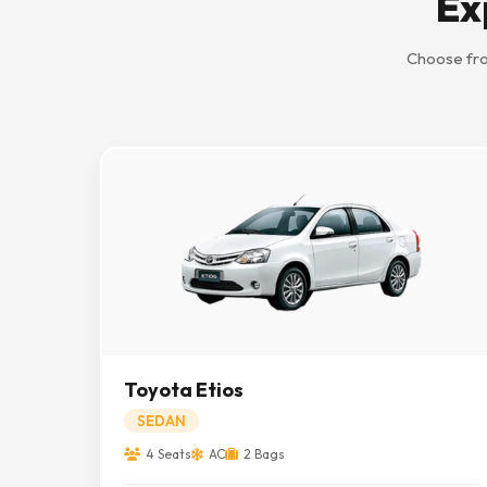
Ex
Choose fro
Toyota Etios
SEDAN
4 Seats
AC
2 Bags