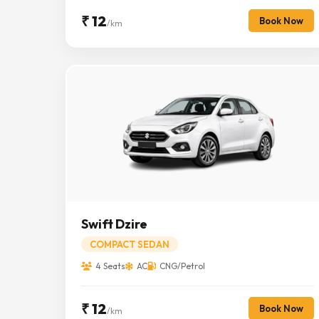
₹ 12
Book Now
/km
Swift Dzire
COMPACT SEDAN
4 Seats
AC
CNG/Petrol
₹ 12
Book Now
/km