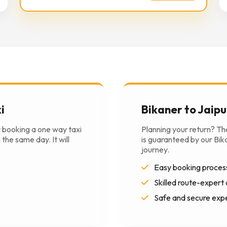
i
Bikaner to Jaipu
y booking a one way taxi
Planning your return? T
the same day. It will
is guaranteed by our Bika
journey.
Easy booking proces
Skilled route-expert 
Safe and secure exp