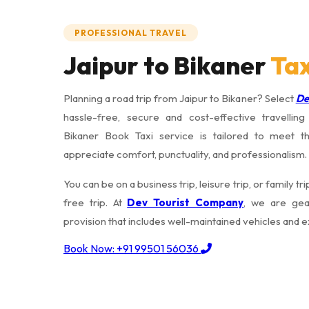
PROFESSIONAL TRAVEL
Jaipur to Bikaner
Tax
Planning a road trip from Jaipur to Bikaner? Select
De
hassle-free, secure and cost-effective travellin
Bikaner Book Taxi service is tailored to meet t
appreciate comfort, punctuality, and professionalism.
You can be on a business trip, leisure trip, or family t
free trip. At
Dev Tourist Company
, we are gea
provision that includes well-maintained vehicles and 
Book Now: +91 99501 56036