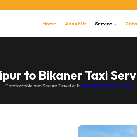
Home
About Us
Service
Cab
ipur to Bikaner Taxi Serv
Comfortable and Secure Travel with
Dev Tourist Company