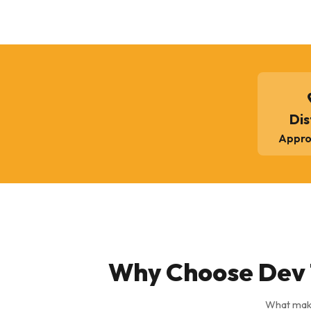
Dis
Appro
Why Choose Dev 
What make