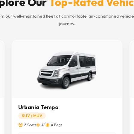
plore Our
Top-Rated Vehic
m our well-maintained fleet of comfortable, air-conditioned vehicle
journey.
Urbania Tempo
SUV / MUV
6 Seats
AC
4 Bags