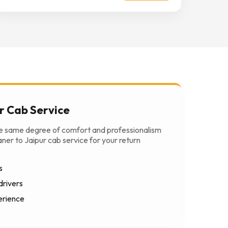
r Cab Service
he same degree of comfort and professionalism
ner to Jaipur cab service for your return
s
drivers
erience