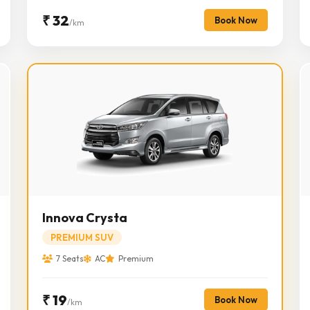
₹ 32
Book Now
/km
Innova Crysta
PREMIUM SUV
7 Seats
AC
Premium
₹ 19
Book Now
/km