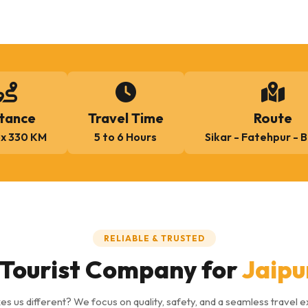
tance
Travel Time
Route
x 330 KM
5 to 6 Hours
Sikar - Fatehpur - 
RELIABLE & TRUSTED
Tourist Company for
Jaipu
s us different? We focus on quality, safety, and a seamless travel 