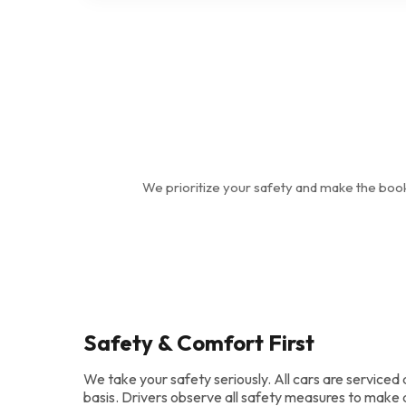
We prioritize your safety and make the boo
Safety & Comfort First
We take your safety seriously. All cars are serviced 
basis. Drivers observe all safety measures to make 