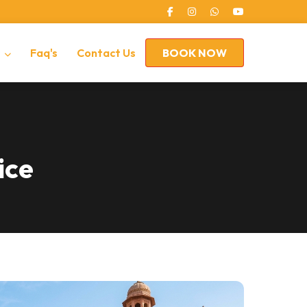
s
Faq's
Contact Us
BOOK NOW
ice