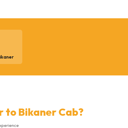
Bikaner
r to Bikaner Cab?
experience