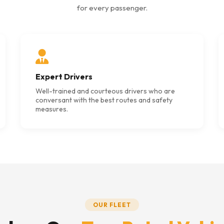
for every passenger.
Expert Drivers
Well-trained and courteous drivers who are
conversant with the best routes and safety
measures.
OUR FLEET