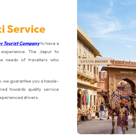
i Service
v Tourist Company
to have a
g experience. The Jaipur to
he needs of travellers who
rip; we guarantee you a hassle-
red towards quality service
experienced drivers.