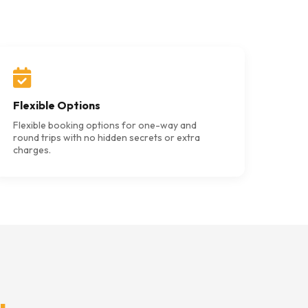
Flexible Options
Flexible booking options for one-way and
round trips with no hidden secrets or extra
charges.