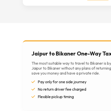
Jaipur to Bikaner One-Way Tax
The most suitable way to travel to Bikaner is b
Jaipur to Bikaner without any plans of returning 
save you money and have a private ride.
Pay only for one side journey
No return driver fee charged
Flexible pickup timing