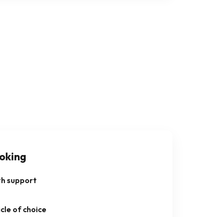
oking
th support
cle of choice