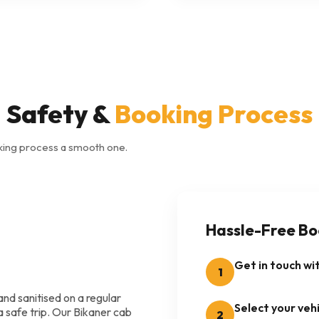
Safety &
Booking Process
king process a smooth one.
Hassle-Free Bo
Get in touch wi
1
and sanitised on a regular
Select your vehi
a safe trip. Our Bikaner cab
2