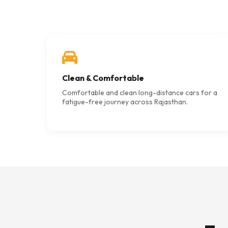
Clean & Comfortable
Comfortable and clean long-distance cars for a
fatigue-free journey across Rajasthan.