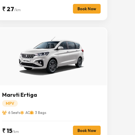
₹ 27
Book Now
/km
Maruti Ertiga
MPV
6 Seats
AC
3 Bags
₹ 15
Book Now
/km