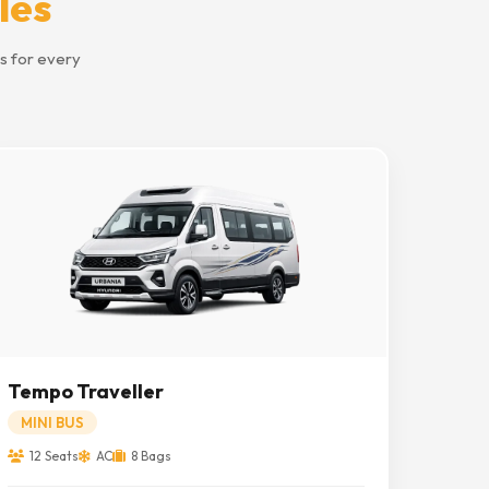
les
s for every
Tempo Traveller
MINI BUS
12 Seats
AC
8 Bags