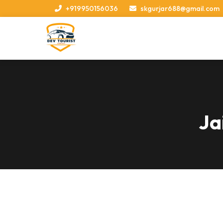
+919950156036
skgurjar688@gmail.com
Ja