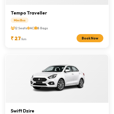
Tempo Traveller
Mini Bus
12 Seats
AC
8 Bags
₹ 27
Book Now
/km
Swift Dzire