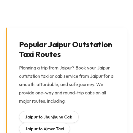
Popular Jaipur Outstation
Taxi Routes
Planning a trip from Jaipur? Book your Jaipur
outstation taxi or cab service from Jaipur for a
smooth, affordable, and safe journey. We
provide one-way and round-trip cabs on all
major routes, including:
Jaipur to Jhunjhunu Cab
Jaipur to Ajmer Taxi