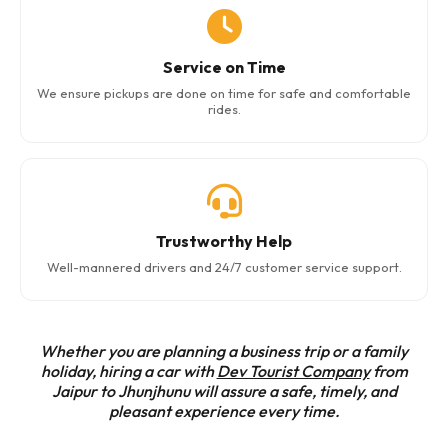
Service on Time
We ensure pickups are done on time for safe and comfortable
rides.
Trustworthy Help
Well-mannered drivers and 24/7 customer service support.
Whether you are planning a business trip or a family
holiday, hiring a car with
Dev Tourist Company
from
Jaipur to Jhunjhunu will assure a safe, timely, and
pleasant experience every time.