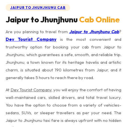
JAIPUR TO JHUNJHUNU CAB
Jaipur to Jhunjhunu
Cab Online
Are you planning to travel from
Jaipur to Jhunjhunu Cab
?
Dev Tourist Company
is the most convenient and
trustworthy option for booking your cab from Jaipur to
Jhunjhunu, which guarantees a safe, smooth, and reliable trip.
Jhunjhunu, a town known for its heritage havelis and artistic
charm, is situated about 190 kilometres from Jaipur, and it
generally takes 5 hours to reach there by road.
At
Dev Tourist Company
, you will enjoy the comfort of having
well-maintained cars, skilled drivers, and total travel luxury.
You have the option to choose from a variety of vehicles-
sedans, SUVs, or sleeper travellers as per your need. The
Jaipur to Jhunjhunu taxi fare is always upfront with no hidden