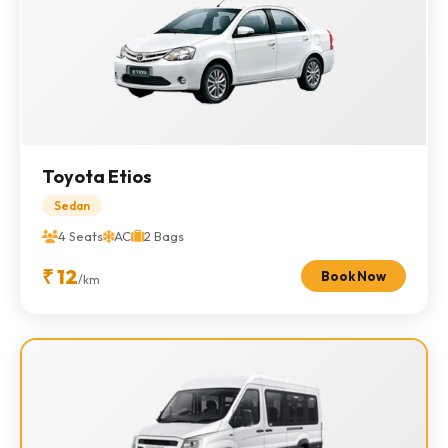
Toyota Etios
Sedan
4 Seats
AC
2 Bags
₹ 12
Book Now
/km