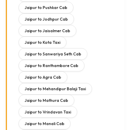
Jaipur to Pushkar Cab
Jaipur to Jodhpur Cab
Jaipur to Jaisalmer Cab
Jaipur to Kota Taxi
Jaipur to Sanwariya Seth Cab
Jaipur to Ranthambore Cab
Jaipur to Agra Cab
Jaipur to Mehandipur Balaji Taxi
Jaipur to Mathura Cab
Jaipur to Vrindavan Taxi
Jaipur to Manali Cab