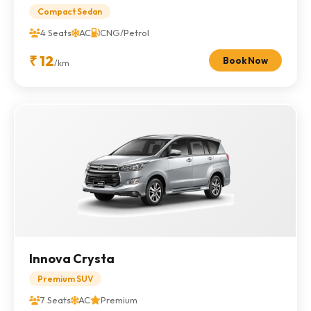
Compact Sedan
4 Seats
AC
CNG/Petrol
₹ 12
Book Now
/km
Innova Crysta
Premium SUV
7 Seats
AC
Premium