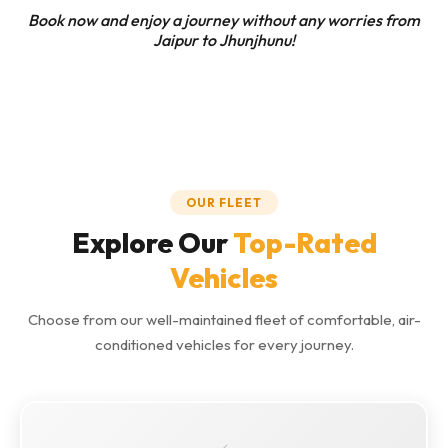
Book now and enjoy a journey without any worries from
Jaipur to Jhunjhunu!
OUR FLEET
Explore Our
Top-Rated
Vehicles
Choose from our well-maintained fleet of comfortable, air-
conditioned vehicles for every journey.