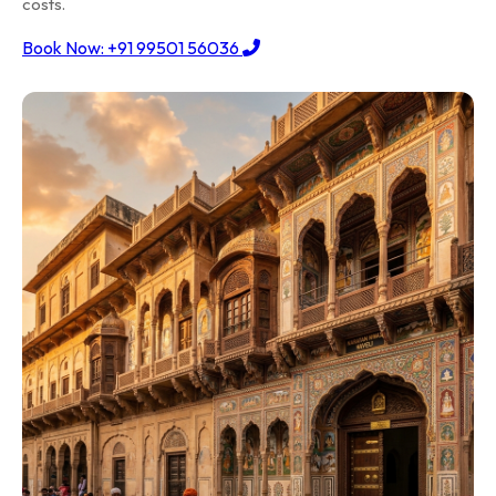
costs.
Book Now: +91 99501 56036