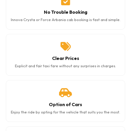
No Trouble Booking
Innova Crysta or Force Arbania cab booking is fast and simple.
Clear Prices
Explicit and fair taxi fare without any surprises in charges.
Option of Cars
Enjoy the ride by opting for the vehicle that suits you the most.