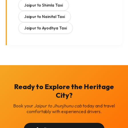
Jaipur to Shimla Taxi
Jaipur to Nainital Taxi
Jaipur to Ayodhya Taxi
Ready to Explore the Heritage
City?
Book your
Jaipur to Jhunjhunu cab
today and travel
comfortably with experienced drivers.