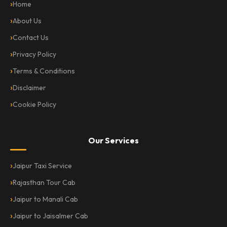
Home
About Us
Contact Us
Privacy Policy
Terms & Conditions
Disclaimer
Cookie Policy
Our Services
Jaipur Taxi Service
Rajasthan Tour Cab
Jaipur to Manali Cab
Jaipur to Jaisalmer Cab