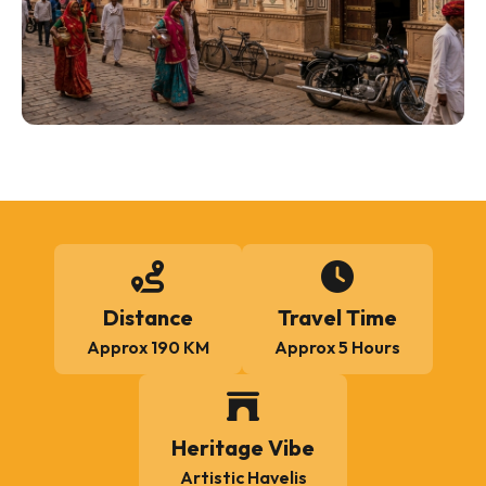
Distance
Travel Time
Approx 190 KM
Approx 5 Hours
Heritage Vibe
Artistic Havelis