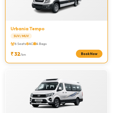
Urbania Tempo
SUV / MUV
6 Seats
AC
4 Bags
₹ 32
Book Now
/km