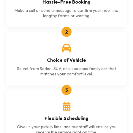
Hassle-Free Booking
Make a call or send a message to confirm your ride—no
lengthy forms or waiting.
2
Choice of Vehicle
Select from Sedan, SUV, or a spacious family car that
matches your comfort level.
3
Flexible Scheduling
Give us your pickup time, and our staff will ensure you
receive the service right on time.