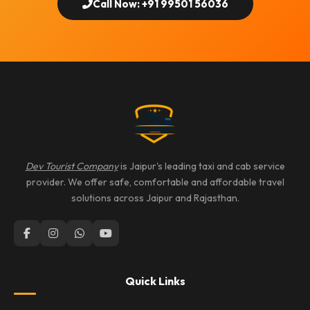
Call Now: +91 99501 56036
Dev Tourist Company
is Jaipur's leading taxi and cab service
provider. We offer safe, comfortable and affordable travel
solutions across Jaipur and Rajasthan.
Quick Links