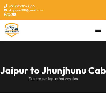
+919950156036
skgurjar688@gmail.com
Jaipur to Jhunjhunu Cab
Explore our top-rated vehicles