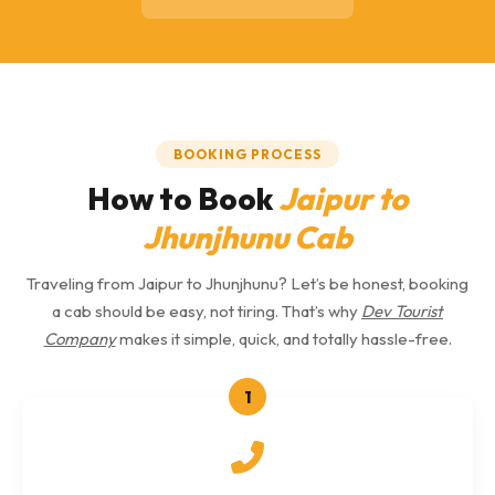
BOOKING PROCESS
How to Book
Jaipur to
Jhunjhunu Cab
Traveling from Jaipur to Jhunjhunu? Let’s be honest, booking
a cab should be easy, not tiring. That’s why
Dev Tourist
Company
makes it simple, quick, and totally hassle-free.
1