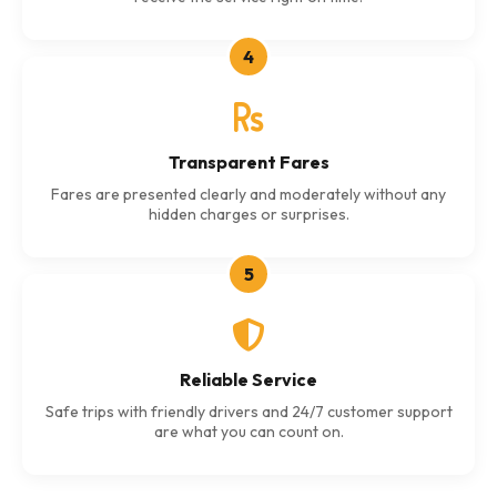
4
Transparent Fares
Fares are presented clearly and moderately without any
hidden charges or surprises.
5
Reliable Service
Safe trips with friendly drivers and 24/7 customer support
are what you can count on.