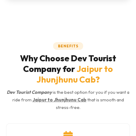
BENEFITS
Why Choose Dev Tourist
Company for
Jaipur to
Jhunjhunu Cab
?
Dev Tourist Company
is the best option for you if you want a
ride from
Jaipur to Jhunjhunu Cab
that is smooth and
stress-free.