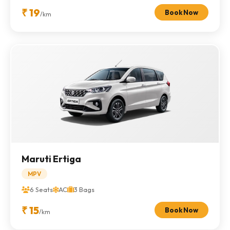
₹ 19
Book Now
/km
Maruti Ertiga
MPV
6 Seats
AC
3 Bags
₹ 15
Book Now
/km